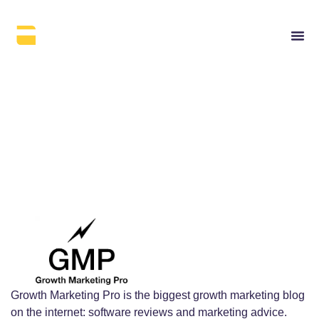
Growth Marketing Pro
Growth Marketing Pro is the biggest growth marketing blog
on the internet: software reviews and marketing advice.