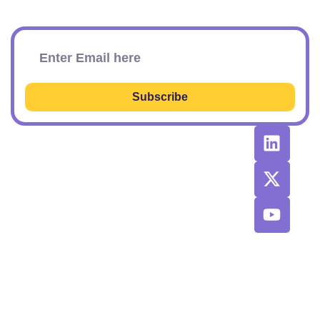
Subscribe To Our Newsletter
Subscribe
RESOURCES
RECOMMENDED
CONTACT
TOOLS &
US
Learn SEO
AGENCIES
Sponsorship
Latest
Top AI Tools
Options
Newsletter
2026
Issues
Privacy and
Best
Fulfillment
© 2026 SEO
Blog
Agencies List
Policy
Power Plays.
Job Board
Exclusive
Terms and
SaaS
Conditions
Discount