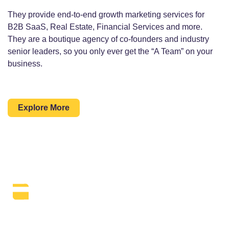
They provide end-to-end growth marketing services for
B2B SaaS, Real Estate, Financial Services and more.
They are a boutique agency of co-founders and industry
senior leaders, so you only ever get the “A Team” on your
business.
Explore More
The Daily SEO Briefing That Keeps
Your Finger On The Pulse.