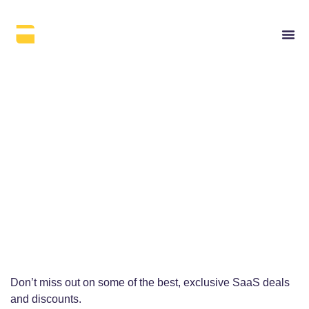
Get access to exclusive
software deals
Explore some of the best SaaS deals.
Get ’em while the offer is still hot.
Don’t miss out on some of the best, exclusive SaaS deals
and discounts.