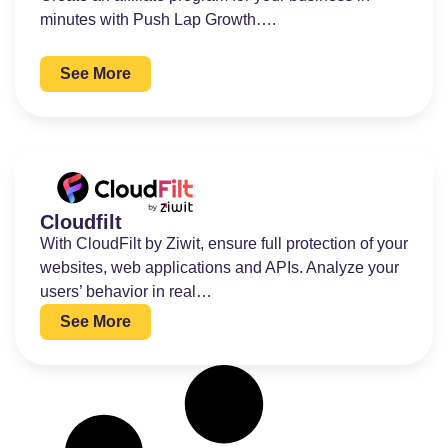
minutes with Push Lap Growth….
See More
Cloudfilt
With CloudFilt by Ziwit, ensure full protection of your
websites, web applications and APIs. Analyze your
users’ behavior in real…
See More