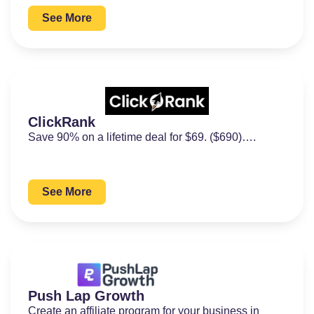
See More
ClickRank
Save 90% on a lifetime deal for $69. ($690)….
See More
Push Lap Growth
Create an affiliate program for your business in