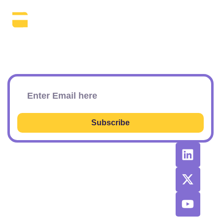
The Daily SEO Briefing That Keeps
Your Finger On The Pulse.
Subscribe To Our Newsletter
Subscribe
RESOURCES
RECOMMENDED
CONTACT
TOOLS &
US
Learn SEO
AGENCIES
Sponsorship
Latest
Top AI Tools
Options
Newsletter
2026
Issues
Privacy and
Best
Fulfillment