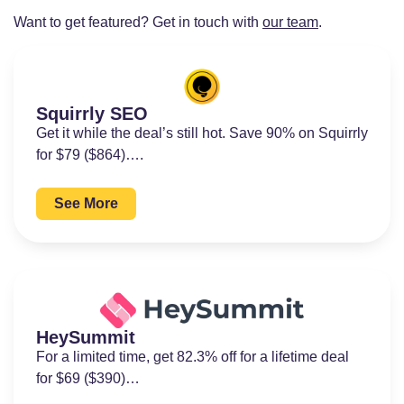
Want to get featured? Get in touch with
our team
.
Squirrly SEO
Get it while the deal’s still hot. Save 90% on Squirrly
for $79 ($864)….
See More
HeySummit
For a limited time, get 82.3% off for a lifetime deal
for $69 ($390)…