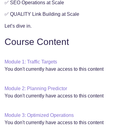
✅ SEO Operations at Scale
✅ QUALITY Link Building at Scale
Let’s dive in.
Course Content
Module 1: Traffic Targets
You don't currently have access to this content
Module 2: Planning Predictor
You don't currently have access to this content
Module 3: Optimized Operations
You don't currently have access to this content