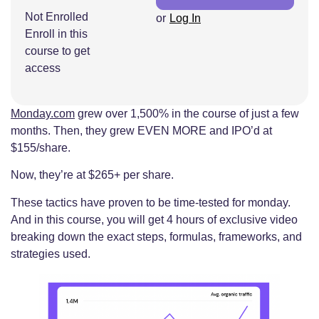
Not Enrolled
or
Log In
Enroll in this
course to get
access
Monday.com
grew over 1,500% in the course of just a few
months. Then, they grew EVEN MORE and IPO’d at
$155/share.
Now, they’re at $265+ per share.
These tactics have proven to be time-tested for monday.
And in this course, you will get 4 hours of exclusive video
breaking down the exact steps, formulas, frameworks, and
strategies used.