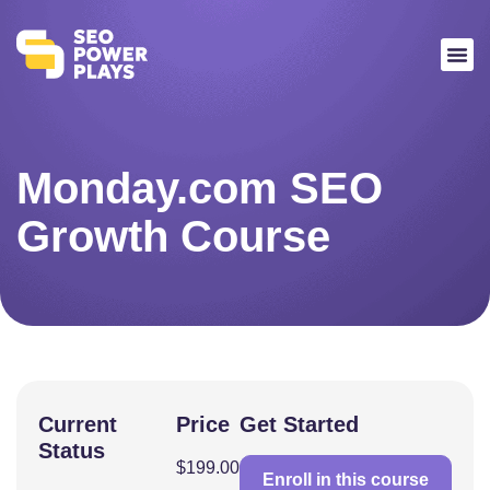
Monday.com SEO
Growth Course
Current
Price
Get Started
Status
$199.00
Enroll in this course