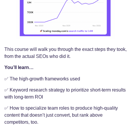
This course will walk you through the exact steps they took,
from the actual SEOs who did it.
You’ll learn…
✅ The high-growth frameworks used
✅ Keyword research strategy to prioritize short-term results
with long-term ROI
✅ How to specialize team roles to produce high-quality
content that doesn’t just convert, but rank above
competitors, too.