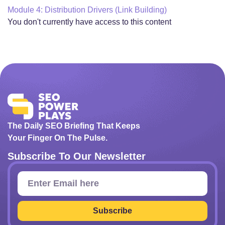
Module 4: Distribution Drivers (Link Building)
You don't currently have access to this content
The Daily SEO Briefing That Keeps
Your Finger On The Pulse.
Subscribe To Our Newsletter
Subscribe