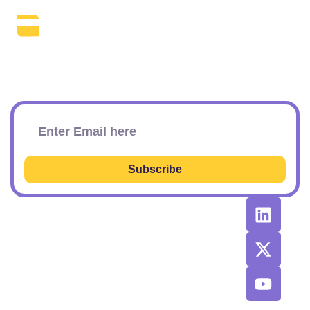
The Daily SEO Briefing That Keeps
Your Finger On The Pulse.
Subscribe To Our Newsletter
Subscribe
RESOURCES
RECOMMENDED
CONTACT
TOOLS &
US
Learn SEO
AGENCIES
Sponsorship
Latest
Top AI Tools
Options
Newsletter
2026
Issues
Privacy and
Best
Fulfillment
© 2026 SEO
Blog