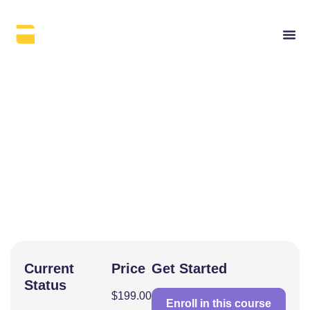
(Resource) E-E-A-T
Guide
Current
Price
Get Started
Status
$199.00
Enroll in this course