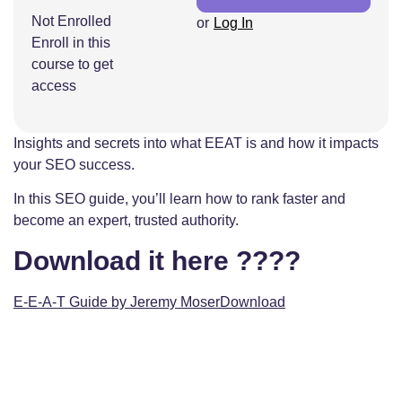
Not Enrolled
or
Log In
Enroll in this
course to get
access
Insights and secrets into what EEAT is and how it impacts
your SEO success.
In this SEO guide, you’ll learn how to rank faster and
become an expert, trusted authority.
Download it here ????
E-E-A-T Guide by Jeremy Moser
Download