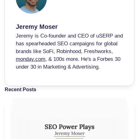
Jeremy Moser
Jeremy is Co-founder and CEO of uSERP and
has spearheaded SEO campaigns for global
brands like SoFi, Robinhood, Freshworks,
monday.com
, & 100s more. He's a Forbes 30
under 30 in Marketing & Advertising.
Recent Posts