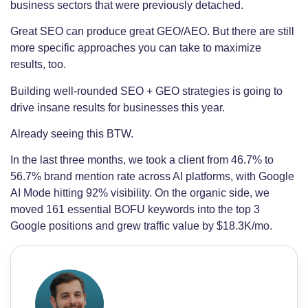
business sectors that were previously detached.
Great SEO can produce great GEO/AEO. But there are still
more specific approaches you can take to maximize
results, too.
Building well-rounded SEO + GEO strategies is going to
drive insane results for businesses this year.
Already seeing this BTW.
In the last three months, we took a client from 46.7% to
56.7% brand mention rate across AI platforms, with Google
AI Mode hitting 92% visibility. On the organic side, we
moved 161 essential BOFU keywords into the top 3
Google positions and grew traffic value by $18.3K/mo.