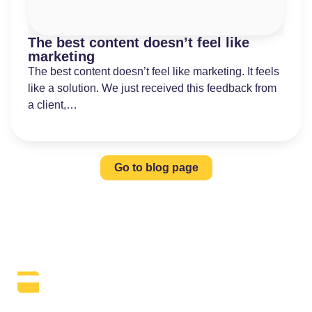
The best content doesn’t feel like
marketing
The best content doesn’t feel like marketing. It feels
like a solution. We just received this feedback from
a client,…
Go to blog page
The Daily SEO Briefing That Keeps