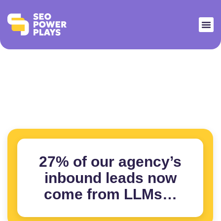
27% of our agency’s
inbound leads now
come from LLMs…