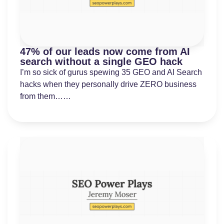
47% of our leads now come from AI
search without a single GEO hack
I’m so sick of gurus spewing 35 GEO and AI Search
hacks when they personally drive ZERO business
from them……