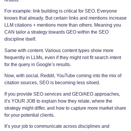
For example: link building is critical for SEO. Everyone
knows that already. But certain links and mentions increase
LLM citations + mentions more than others. Meaning you
CAN tailor a strategy towards GEO within the SEO
discipline itself.
Same with content. Various content types show more
frequently in LLMs, even if they might not fit search intent
for the query in Google’s results.
Now, with social, Reddit, YouTube coming into the mix of
citation sources, SEO is becoming less siloed.
If you provide SEO services and GEO/AEO approaches,
it’s YOUR JOB to explain how they relate, where the
strategy might differ, and how to capture more market share
for your potential clients.
It’s your job to communicate across disciplines and