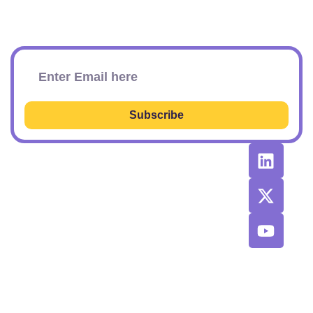
Your Finger On The Pulse.
Subscribe To Our Newsletter
Subscribe
RESOURCES
RECOMMENDED
CONTACT
TOOLS &
US
Learn SEO
AGENCIES
Sponsorship
Latest
Top AI Tools
Options
Newsletter
2026
Issues
Privacy and
Best
Fulfillment
© 2026 SEO
Blog
Agencies List
Policy
Power Plays.
Job Board
Exclusive
Terms and
SaaS
Conditions