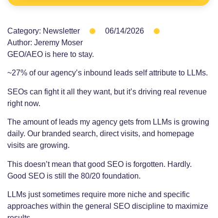
Category:
Newsletter
06/14/2026
Author:
Jeremy Moser
GEO/AEO is here to stay.
~27% of our agency’s inbound leads self attribute to LLMs.
SEOs can fight it all they want, but it’s driving real revenue
right now.
The amount of leads my agency gets from LLMs is growing
daily. Our branded search, direct visits, and homepage
visits are growing.
This doesn’t mean that good SEO is forgotten. Hardly.
Good SEO is still the 80/20 foundation.
LLMs just sometimes require more niche and specific
approaches within the general SEO discipline to maximize
results.