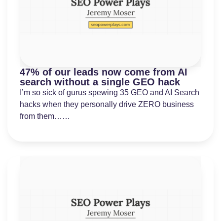
47% of our leads now come from AI
search without a single GEO hack
I’m so sick of gurus spewing 35 GEO and AI Search
hacks when they personally drive ZERO business
from them……