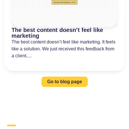
The best content doesn’t feel like
marketing
The best content doesn’t feel like marketing. It feels
like a solution. We just received this feedback from
a client,…
Go to blog page