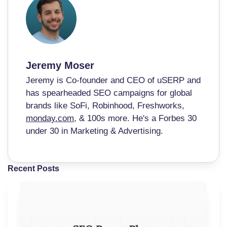
Jeremy Moser
Jeremy is Co-founder and CEO of uSERP and
has spearheaded SEO campaigns for global
brands like SoFi, Robinhood, Freshworks,
monday.com
, & 100s more. He's a Forbes 30
under 30 in Marketing & Advertising.
Recent Posts