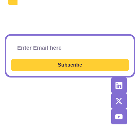
The Daily SEO Briefing That Keeps
Your Finger On The Pulse.
Subscribe To Our Newsletter
Subscribe
RESOURCES
RECOMMENDED
CONTACT
TOOLS &
US
Learn SEO
AGENCIES
Sponsorship
Latest
Top AI Tools
Options
Newsletter
2026
Issues
Privacy and
Best
Fulfillment
© 2026 SEO
Blog
Agencies List
Policy
Power Plays.
Job Board