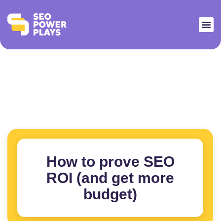
How to prove SEO
ROI (and get more
budget)