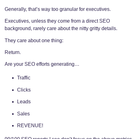
Generally, that’s way too granular for executives.
Executives, unless they come from a direct SEO
background, rarely care about the nitty gritty details.
They care about one thing:
Return.
Are your SEO efforts generating…
Traffic
Clicks
Leads
Sales
REVENUE!