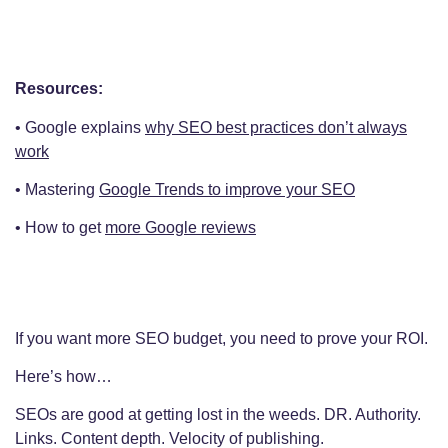
Resources:
• Google explains
why SEO best practices don’t always
work
• Mastering
Google Trends to improve your SEO
• How to get
more Google reviews
If you want more SEO budget, you need to prove your ROI.
Here’s how…
SEOs are good at getting lost in the weeds. DR. Authority.
Links. Content depth. Velocity of publishing.