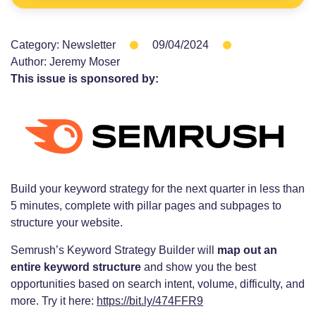
Category:
Newsletter
09/04/2024
Author:
Jeremy Moser
This issue is sponsored by:
Build your keyword strategy for the next quarter in less than
5 minutes, complete with pillar pages and subpages to
structure your website.
Semrush’s Keyword Strategy Builder will
map out an
entire keyword structure
and show you the best
opportunities based on search intent, volume, difficulty, and
more. Try it here:
https://bit.ly/474FFR9