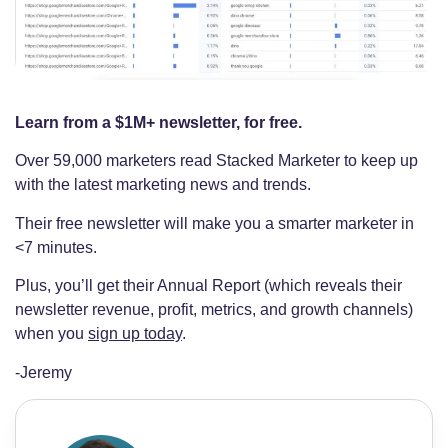
Learn from a $1M+ newsletter, for free.
Over 59,000 marketers read Stacked Marketer to keep up
with the latest marketing news and trends.
Their free newsletter will make you a smarter marketer in
<7 minutes.
Plus, you’ll get their Annual Report (which reveals their
newsletter revenue, profit, metrics, and growth channels)
when you
sign up today
.
-Jeremy