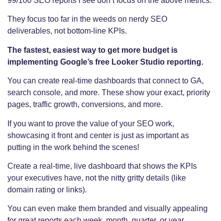
99/100 SEO reports I see don’t focus on the above metrics.
They focus too far in the weeds on nerdy SEO
deliverables, not bottom-line KPIs.
The fastest, easiest way to get more budget is
implementing Google’s free Looker Studio reporting.
You can create real-time dashboards that connect to GA,
search console, and more. These show your exact, priority
pages, traffic growth, conversions, and more.
If you want to prove the value of your SEO work,
showcasing it front and center is just as important as
putting in the work behind the scenes!
Create a real-time, live dashboard that shows the KPIs
your executives have, not the nitty gritty details (like
domain rating or links).
You can even make them branded and visually appealing
for great reports each week, month, quarter, or year.