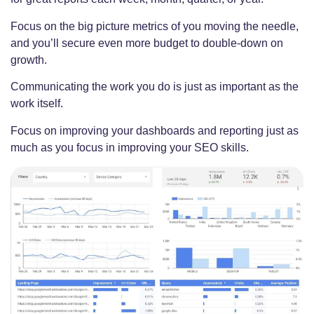
Focus on the big picture metrics of you moving the needle,
and you’ll secure even more budget to double-down on
growth.
Communicating the work you do is just as important as the
work itself.
Focus on improving your dashboards and reporting just as
much as you focus in improving your SEO skills.