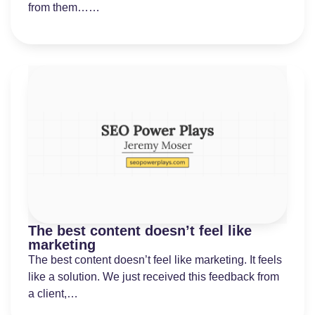
from them……
The best content doesn’t feel like
marketing
The best content doesn’t feel like marketing. It feels
like a solution. We just received this feedback from
a client,…