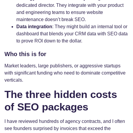
dedicated director. They integrate with your product
and engineering teams to ensure website
maintenance doesn’t break SEO.
Data integration
: They might build an internal tool or
dashboard that blends your CRM data with SEO data
to prove ROI down to the dollar.
Who this is for
Market leaders, large publishers, or aggressive startups
with significant funding who need to dominate competitive
verticals.
The three hidden costs
of SEO packages
I have reviewed hundreds of agency contracts, and I often
see founders surprised by invoices that exceed the