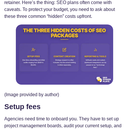
retainer. Here’s the thing: SEO plans often come with
caveats. To protect your budget, you need to ask about
these three common “hidden” costs upfront.
(Image provided by author)
Setup fees
Agencies need time to onboard you. They have to set up
project management boards, audit your current setup, and