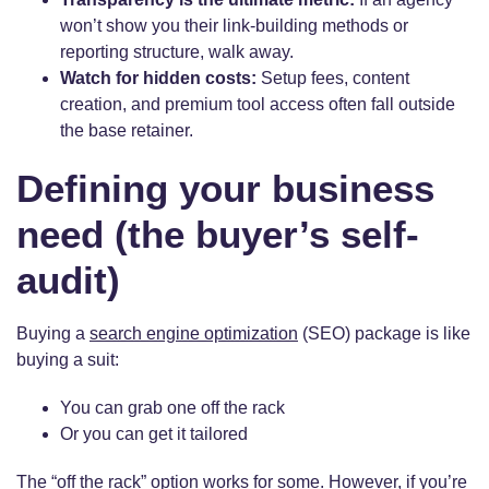
won’t show you their link-building methods or
reporting structure, walk away.
Watch for hidden costs:
Setup fees, content
creation, and premium tool access often fall outside
the base retainer.
Defining your business
need (the buyer’s self-
audit)
Buying a
search engine optimization
(SEO) package is like
buying a suit:
You can grab one off the rack
Or you can get it tailored
The “off the rack” option works for some. However, if you’re