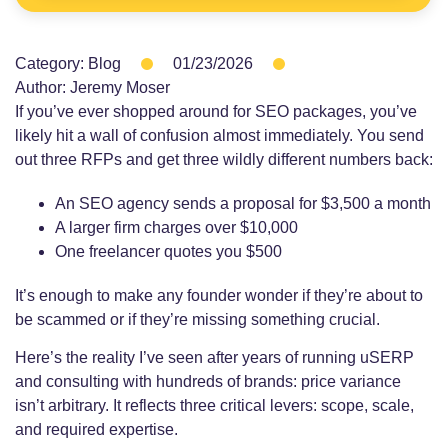
Category:
Blog
01/23/2026
Author:
Jeremy Moser
If you’ve ever shopped around for SEO packages, you’ve
likely hit a wall of confusion almost immediately. You send
out three RFPs and get three wildly different numbers back:
An SEO agency sends a proposal for $3,500 a month
A larger firm charges over $10,000
One freelancer quotes you $500
It’s enough to make any founder wonder if they’re about to
be scammed or if they’re missing something crucial.
Here’s the reality I’ve seen after years of running uSERP
and consulting with hundreds of brands: price variance
isn’t arbitrary. It reflects three critical levers: scope, scale,
and required expertise.