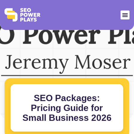
SEO Packages:
Pricing Guide for
Small Business 2026