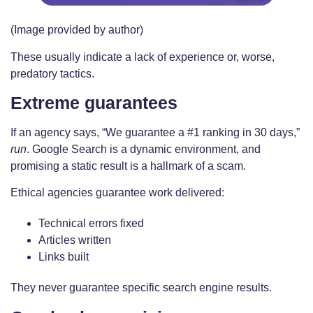
(Image provided by author)
These usually indicate a lack of experience or, worse,
predatory tactics.
Extreme guarantees
If an agency says, “We guarantee a #1 ranking in 30 days,”
run
. Google Search is a dynamic environment, and
promising a static result is a hallmark of a scam.
Ethical agencies guarantee work delivered:
Technical errors fixed
Articles written
Links built
They never guarantee specific search engine results.