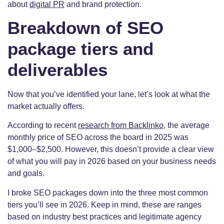
about
digital PR
and brand protection.
Breakdown of SEO
package tiers and
deliverables
Now that you’ve identified your lane, let’s look at what the
market actually offers.
According to recent
research from Backlinko
, the average
monthly price of SEO across the board in 2025 was
$1,000–$2,500. However, this doesn’t provide a clear view
of what you will pay in 2026 based on your business needs
and goals.
I broke SEO packages down into the three most common
tiers you’ll see in 2026. Keep in mind, these are ranges
based on industry best practices and legitimate agency