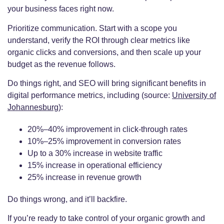
your business faces right now.
Prioritize communication. Start with a scope you
understand, verify the ROI through clear metrics like
organic clicks and conversions, and then scale up your
budget as the revenue follows.
Do things right, and SEO will bring significant benefits in
digital performance metrics, including (source:
University of
Johannesburg
):
20%–40% improvement in click‐through rates
10%–25% improvement in conversion rates
Up to a 30% increase in website traffic
15% increase in operational efficiency
25% increase in revenue growth
Do things wrong, and it’ll backfire.
If you’re ready to take control of your organic growth and