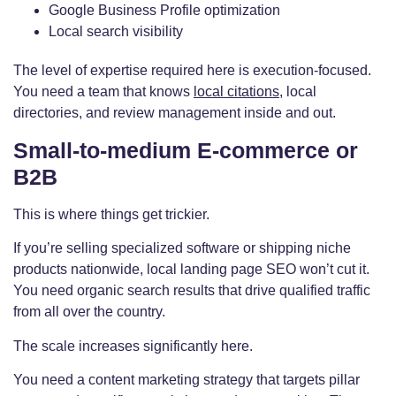
Google Business Profile optimization
Local search visibility
The level of expertise required here is execution-focused.
You need a team that knows
local citations
, local
directories, and review management inside and out.
Small-to-medium E-commerce or
B2B
This is where things get trickier.
If you’re selling specialized software or shipping niche
products nationwide, local landing page SEO won’t cut it.
You need organic search results that drive qualified traffic
from all over the country.
The scale increases significantly here.
You need a content marketing strategy that targets pillar