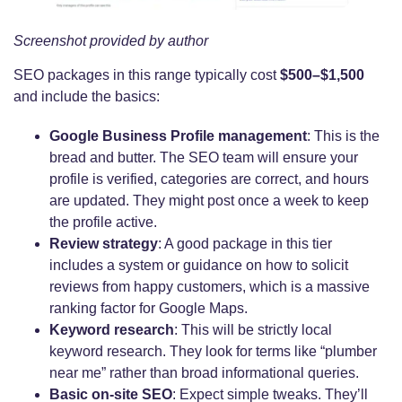
Screenshot provided by author
SEO packages in this range typically cost
$500–$1,500
and include the basics:
Google Business Profile management
: This is the
bread and butter. The SEO team will ensure your
profile is verified, categories are correct, and hours
are updated. They might post once a week to keep
the profile active.
Review strategy
: A good package in this tier
includes a system or guidance on how to solicit
reviews from happy customers, which is a massive
ranking factor for Google Maps.
Keyword research
: This will be strictly local
keyword research. They look for terms like “plumber
near me” rather than broad informational queries.
Basic on-site SEO
: Expect simple tweaks. They’ll