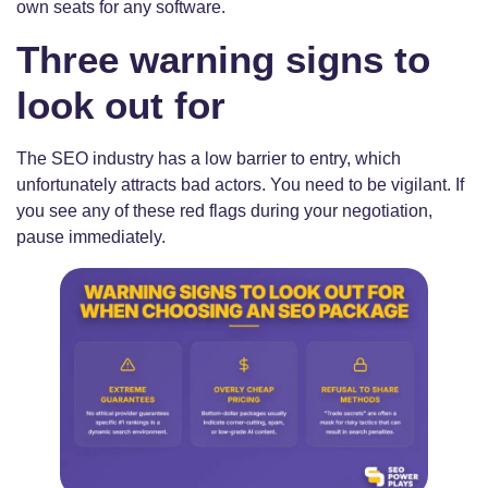
own seats for any software.
Three warning signs to
look out for
The SEO industry has a low barrier to entry, which
unfortunately attracts bad actors. You need to be vigilant. If
you see any of these red flags during your negotiation,
pause immediately.