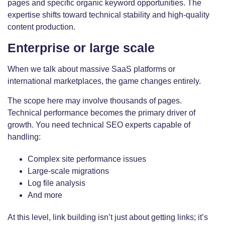
pages and specific organic keyword opportunities. The
expertise shifts toward technical stability and high-quality
content production.
Enterprise or large scale
When we talk about massive SaaS platforms or
international marketplaces, the game changes entirely.
The scope here may involve thousands of pages.
Technical performance becomes the primary driver of
growth. You need technical SEO experts capable of
handling:
Complex site performance issues
Large-scale migrations
Log file analysis
And more
At this level, link building isn’t just about getting links; it’s