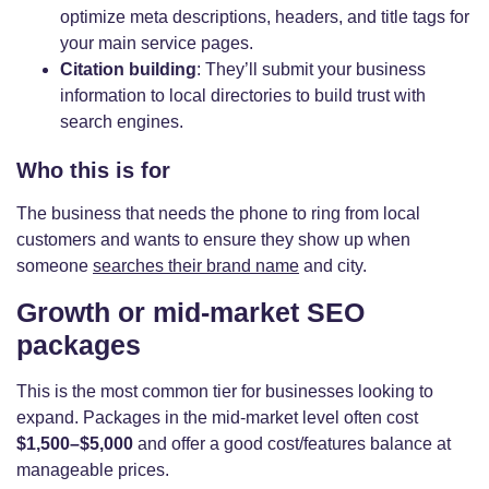
optimize meta descriptions, headers, and title tags for
your main service pages.
Citation building
: They’ll submit your business
information to local directories to build trust with
search engines.
Who this is for
The business that needs the phone to ring from local
customers and wants to ensure they show up when
someone
searches their brand name
and city.
Growth or mid-market SEO
packages
This is the most common tier for businesses looking to
expand. Packages in the mid-market level often cost
$1,500–$5,000
and offer a good cost/features balance at
manageable prices.