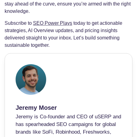
stay ahead of the curve, ensure you’re armed with the right
knowledge.
Subscribe to
SEO Power Plays
today to get actionable
strategies, AI Overview updates, and pricing insights
delivered straight to your inbox. Let’s build something
sustainable together.
Jeremy Moser
Jeremy is Co-founder and CEO of uSERP and
has spearheaded SEO campaigns for global
brands like SoFi, Robinhood, Freshworks,