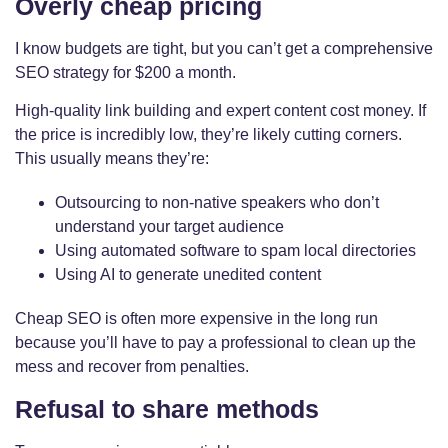
Overly cheap pricing
I know budgets are tight, but you can’t get a comprehensive
SEO strategy for $200 a month.
High-quality link building and expert content cost money. If
the price is incredibly low, they’re likely cutting corners.
This usually means they’re:
Outsourcing to non-native speakers who don’t
understand your target audience
Using automated software to spam local directories
Using AI to generate unedited content
Cheap SEO is often more expensive in the long run
because you’ll have to pay a professional to clean up the
mess and recover from penalties.
Refusal to share methods