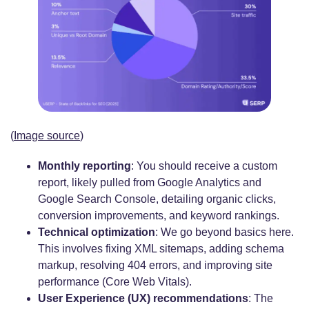
(
Image source
)
Monthly reporting
: You should receive a custom
report, likely pulled from Google Analytics and
Google Search Console, detailing organic clicks,
conversion improvements, and keyword rankings.
Technical optimization
: We go beyond basics here.
This involves fixing XML sitemaps, adding schema
markup, resolving 404 errors, and improving site
performance (Core Web Vitals).
User Experience (UX) recommendations
: The