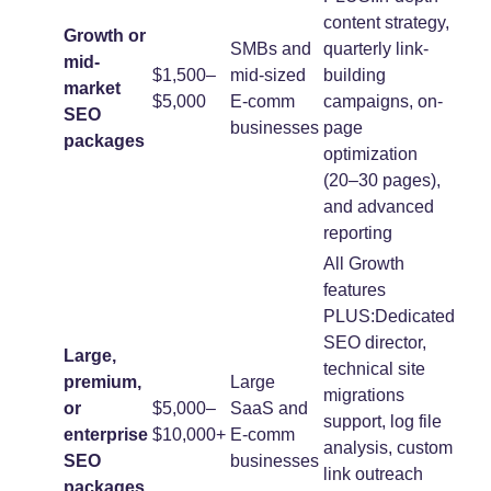
content strategy,
Growth or
SMBs and
quarterly link-
mid-
$1,500–
mid-sized
building
market
$5,000
E-comm
campaigns, on-
SEO
businesses
page
packages
optimization
(20–30 pages),
and advanced
reporting
All Growth
features
PLUS:Dedicated
SEO director,
Large,
technical site
premium,
Large
migrations
or
$5,000–
SaaS and
support, log file
enterprise
$10,000+
E-comm
analysis, custom
SEO
businesses
link outreach
packages