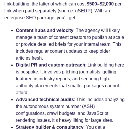
link-building, the latter of which can cost
$500–$2,000
per
link when paid separately (source:
uSERP
). With an
enterprise SEO package, you’ll get:
Content hubs and velocity
: The agency will likely
manage a team of content creators to publish at scale
or provide detailed briefs for your internal team. This
includes regular content updates to keep older
articles fresh.
Digital PR and custom outreach
: Link building here
is bespoke. It involves pitching journalists, getting
featured in industry reports, and securing high-
authority placements that smaller packages cannot
afford.
Advanced technical audits
: This includes analyzing
the autonomous system number (ASN)
configurations, crawl budgets, and JavaScript
rendering issues. It’s heavy lifting for large sites.
Strategy builder & consultancy
: You get a