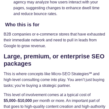
agency may analyze how users interact with your
pages, suggesting changes to enhance dwell time
and reduce bounce rates.
Who this is for
B2B companies or e-commerce stores that have exhausted
their immediate network and need to pull in leads from
Google to grow revenue.
Large, premium, or enterprise SEO
packages
This is where concepts like Micro-SEO Strategies℠ and
high-level consulting come into play. You aren’t just buying
tasks; you’re buying a strategic partner.
This level of involvement comes at a typical cost of
$5,000–$10,000
per month or more. An important part of
that goes to high-quality content creation and high-authority