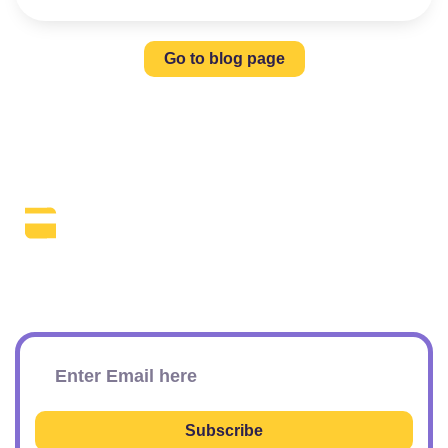
Go to blog page
The Daily SEO Briefing That Keeps
Your Finger On The Pulse.
Subscribe To Our Newsletter
Subscribe