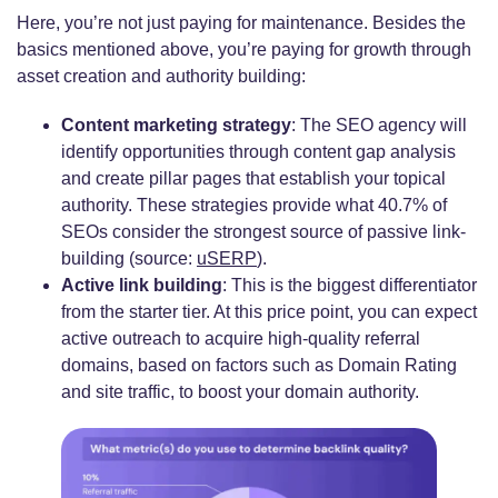
Here, you’re not just paying for maintenance. Besides the
basics mentioned above, you’re paying for growth through
asset creation and authority building:
Content marketing strategy
: The SEO agency will
identify opportunities through content gap analysis
and create pillar pages that establish your topical
authority. These strategies provide what 40.7% of
SEOs consider the strongest source of passive link-
building (source:
uSERP
).
Active link building
: This is the biggest differentiator
from the starter tier. At this price point, you can expect
active outreach to acquire high-quality referral
domains, based on factors such as Domain Rating
and site traffic, to boost your domain authority.