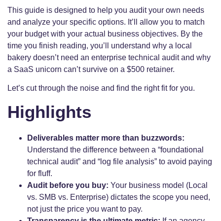
This guide is designed to help you audit your own needs
and analyze your specific options. It’ll allow you to match
your budget with your actual business objectives. By the
time you finish reading, you’ll understand why a local
bakery doesn’t need an enterprise technical audit and why
a SaaS unicorn can’t survive on a $500 retainer.
Let’s cut through the noise and find the right fit for you.
Highlights
Deliverables matter more than buzzwords:
Understand the difference between a “foundational
technical audit” and “log file analysis” to avoid paying
for fluff.
Audit before you buy:
Your business model (Local
vs. SMB vs. Enterprise) dictates the scope you need,
not just the price you want to pay.
Transparency is the ultimate metric:
If an agency