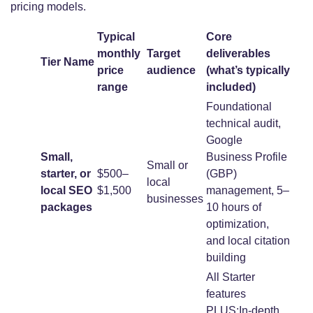
pricing models.
Typical
Core
monthly
Target
deliverables
Tier Name
price
audience
(what’s typically
range
included)
Foundational
technical audit,
Google
Small,
Business Profile
Small or
starter, or
$500–
(GBP)
local
local SEO
$1,500
management, 5–
businesses
packages
10 hours of
optimization,
and local citation
building
All Starter
features
PLUS:In-depth