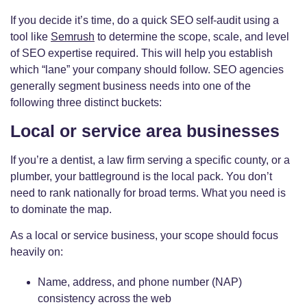
If you decide it’s time, do a quick SEO self-audit using a
tool like
Semrush
to determine the scope, scale, and level
of SEO expertise required. This will help you establish
which “lane” your company should follow. SEO agencies
generally segment business needs into one of the
following three distinct buckets:
Local or service area businesses
If you’re a dentist, a law firm serving a specific county, or a
plumber, your battleground is the local pack. You don’t
need to rank nationally for broad terms. What you need is
to dominate the map.
As a local or service business, your scope should focus
heavily on:
Name, address, and phone number (NAP)
consistency across the web