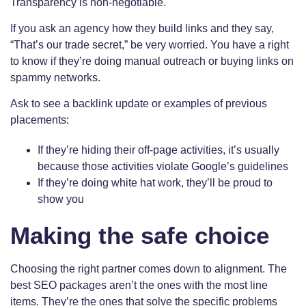
Transparency is non-negotiable.
If you ask an agency how they build links and they say,
“That’s our trade secret,” be very worried. You have a right
to know if they’re doing manual outreach or buying links on
spammy networks.
Ask to see a backlink update or examples of previous
placements:
If they’re hiding their off-page activities, it’s usually
because those activities violate Google’s guidelines
If they’re doing white hat work, they’ll be proud to
show you
Making the safe choice
Choosing the right partner comes down to alignment. The
best SEO packages aren’t the ones with the most line
items. They’re the ones that solve the specific problems