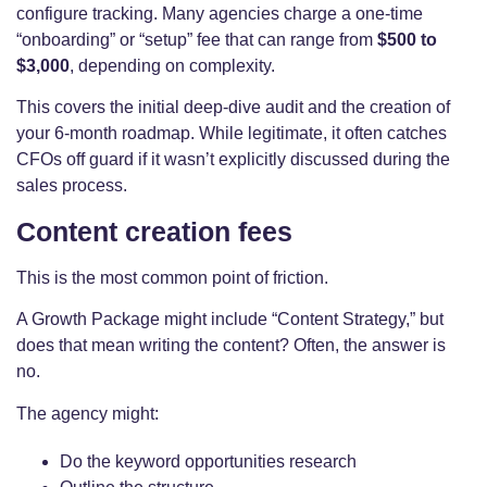
configure tracking. Many agencies charge a one-time
“onboarding” or “setup” fee that can range from
$500 to
$3,000
, depending on complexity.
This covers the initial deep-dive audit and the creation of
your 6-month roadmap. While legitimate, it often catches
CFOs off guard if it wasn’t explicitly discussed during the
sales process.
Content creation fees
This is the most common point of friction.
A Growth Package might include “Content Strategy,” but
does that mean writing the content? Often, the answer is
no.
The agency might:
Do the keyword opportunities research