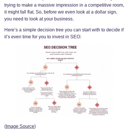
trying to make a massive impression in a competitive room,
it might fall flat. So, before we even look at a dollar sign,
you need to look at your business.
Here’s a simple decision tree you can start with to decide if
it’s even time for you to invest in SEO:
(
Image Source
)