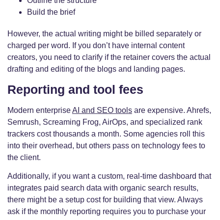
Outline the structure
Build the brief
However, the actual writing might be billed separately or
charged per word. If you don’t have internal content
creators, you need to clarify if the retainer covers the actual
drafting and editing of the blogs and landing pages.
Reporting and tool fees
Modern enterprise
AI and SEO tools
are expensive. Ahrefs,
Semrush, Screaming Frog, AirOps, and specialized rank
trackers cost thousands a month. Some agencies roll this
into their overhead, but others pass on technology fees to
the client.
Additionally, if you want a custom, real-time dashboard that
integrates paid search data with organic search results,
there might be a setup cost for building that view. Always
ask if the monthly reporting requires you to purchase your