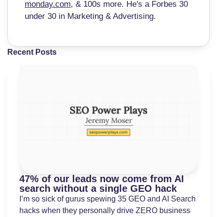
monday.com
, & 100s more. He's a Forbes 30
under 30 in Marketing & Advertising.
Recent Posts
47% of our leads now come from AI
search without a single GEO hack
I’m so sick of gurus spewing 35 GEO and AI Search
hacks when they personally drive ZERO business