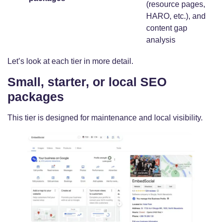
(resource pages,
HARO, etc.), and
content gap
analysis
Let’s look at each tier in more detail.
Small, starter, or local SEO
packages
This tier is designed for maintenance and local visibility.