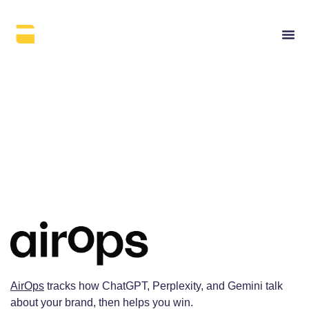
AirOps
AirOps
tracks how ChatGPT, Perplexity, and Gemini talk
about your brand, then helps you win.