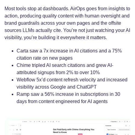
Most tools stop at dashboards.
AirOps goes from insights to
action, producing quality content with human oversight and
brand guardrails across your own pages and the offsite
sources LLMs actually cite. You’re not just watching your AI
visibility, you’re building it everywhere it matters.
Carta saw a 7x increase in AI citations and a 75%
citation rate on new pages
Chime tripled AI search citations and grew AI-
attributed signups from 2% to over 10%
Webflow 5x’d content refresh velocity and increased
visibility across Google and ChatGPT
Ramp saw a 56% increase in subscriptions in 30
days from content engineered for AI agents