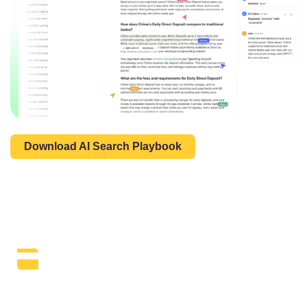
Download AI Search Playbook
The Daily SEO Briefing That Keeps
Your Finger On The Pulse.