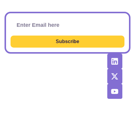
Subscribe To Our Newsletter
Subscribe
RESOURCES
RECOMMENDED
CONTACT
TOOLS &
US
Learn SEO
AGENCIES
Sponsorship
Latest
Top AI Tools
Options
Newsletter
2026
Issues
Privacy and
Best
Fulfillment
© 2026 SEO
Blog
Agencies List
Policy
Power Plays.
Job Board
Exclusive
Terms and
SaaS
Conditions
Discount