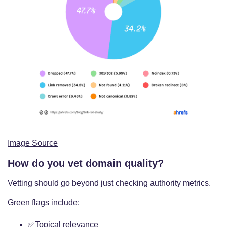
Image Source
How do you vet domain quality?
Vetting should go beyond just checking authority metrics.
Green flags include:
✅Topical relevance