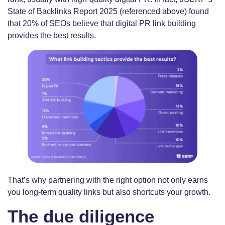
State of Backlinks Report 2025 (referenced above) found
that 20% of SEOs believe that digital PR link building
provides the best results.
That’s why partnering with the right option not only earns
you long-term quality links but also shortcuts your growth.
The due diligence