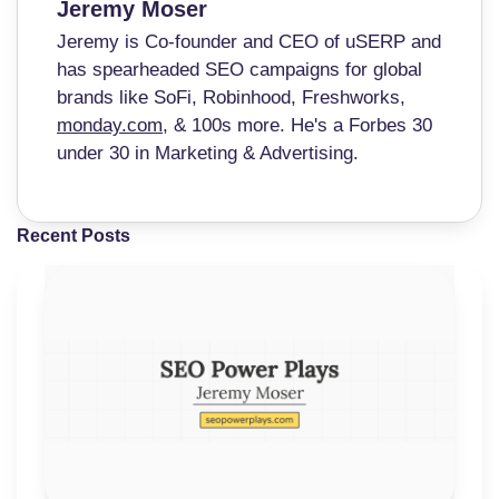
Jeremy Moser
Jeremy is Co-founder and CEO of uSERP and
has spearheaded SEO campaigns for global
brands like SoFi, Robinhood, Freshworks,
monday.com
, & 100s more. He's a Forbes 30
under 30 in Marketing & Advertising.
Recent Posts