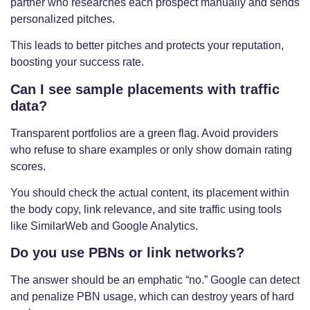
partner who researches each prospect manually and sends
personalized pitches.
This leads to better pitches and protects your reputation,
boosting your success rate.
Can I see sample placements with traffic
data?
Transparent portfolios are a green flag. Avoid providers
who refuse to share examples or only show domain rating
scores.
You should check the actual content, its placement within
the body copy, link relevance, and site traffic using tools
like SimilarWeb and Google Analytics.
Do you use PBNs or link networks?
The answer should be an emphatic “no.” Google can detect
and penalize PBN usage, which can destroy years of hard