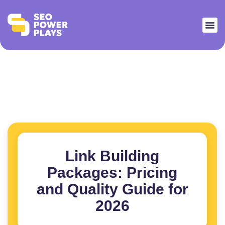
Link Building
Packages: Pricing
and Quality Guide for
2026