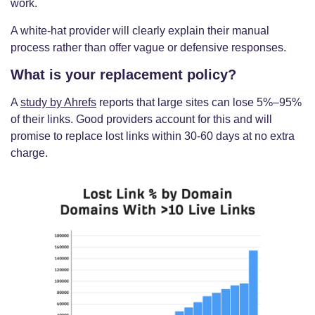
work.
A white-hat provider will clearly explain their manual
process rather than offer vague or defensive responses.
What is your replacement policy?
A
study by Ahrefs
reports that large sites can lose 5%–95%
of their links. Good providers account for this and will
promise to replace lost links within 30-60 days at no extra
charge.