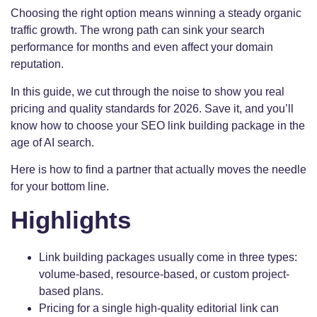
Choosing the right option means winning a steady organic
traffic growth. The wrong path can sink your search
performance for months and even affect your domain
reputation.
In this guide, we cut through the noise to show you real
pricing and quality standards for 2026. Save it, and you’ll
know how to choose your SEO link building package in the
age of AI search.
Here is how to find a partner that actually moves the needle
for your bottom line.
Highlights
Link building packages usually come in three types:
volume-based, resource-based, or custom project-
based plans.
Pricing for a single high-quality editorial link can