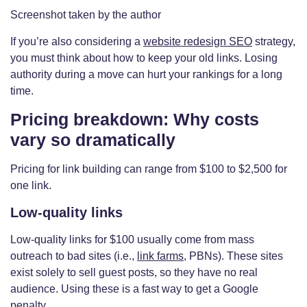
Screenshot taken by the author
If you’re also considering a
website redesign SEO
strategy,
you must think about how to keep your old links. Losing
authority during a move can hurt your rankings for a long
time.
Pricing breakdown: Why costs
vary so dramatically
Pricing for link building can range from $100 to $2,500 for
one link.
Low-quality links
Low-quality links for $100 usually come from mass
outreach to bad sites (i.e.,
link farms
, PBNs). These sites
exist solely to sell guest posts, so they have no real
audience. Using these is a fast way to get a Google
penalty.