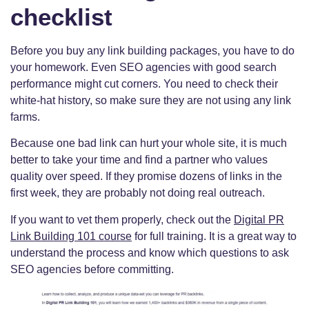
checklist
Before you buy any link building packages, you have to do
your homework. Even SEO agencies with good search
performance might cut corners. You need to check their
white-hat history, so make sure they are not using any link
farms.
Because one bad link can hurt your whole site, it is much
better to take your time and find a partner who values
quality over speed. If they promise dozens of links in the
first week, they are probably not doing real outreach.
If you want to vet them properly, check out the
Digital PR
Link Building 101 course
for full training. It is a great way to
understand the process and know which questions to ask
SEO agencies before committing.