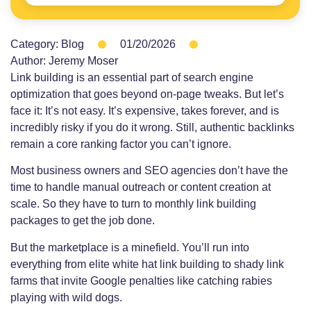
Category:
Blog
01/20/2026
Author:
Jeremy Moser
Link building is an essential part of search engine
optimization that goes beyond on-page tweaks. But let’s
face it: It’s not easy. It’s expensive, takes forever, and is
incredibly risky if you do it wrong. Still, authentic backlinks
remain a core ranking factor you can’t ignore.
Most business owners and SEO agencies don’t have the
time to handle manual outreach or content creation at
scale. So they have to turn to monthly link building
packages to get the job done.
But the marketplace is a minefield. You’ll run into
everything from elite white hat link building to shady link
farms that invite Google penalties like catching rabies
playing with wild dogs.