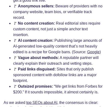
get a good link live.
🚩
Anonymous sellers:
Beware of providers with no
company website, team bios, or verifiable track
record.
🚩
No content creation:
Real editorial sites require
custom content, not just a simple anchor text
insertion.
🚩
AI content creation:
Publishing large amounts of
AI-generated low-quality content that’s not heavily
edited is a recipe for Google bans. (Source:
Google
)
🚩
Vague about methods:
A reputable partner will
clearly explain their outreach and vetting steps.
🚩
Paid links disguised:
Sites that only publish
sponsored content with dofollow links are a major
footprint.
🚩
Outsized promises:
“We get links from Forbes for
$200.” If it sounds impossible, it almost certainly is.
As we asked
top SEOs about AI
, the consensus is clear: