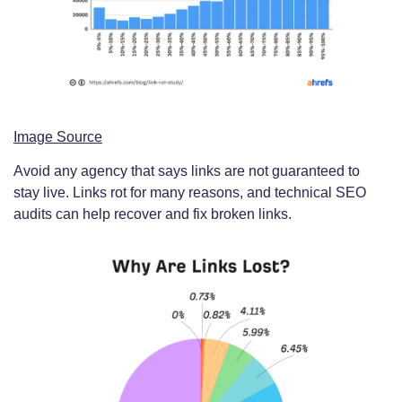
Image Source
Avoid any agency that says links are not guaranteed to
stay live. Links rot for many reasons, and technical SEO
audits can help recover and fix broken links.