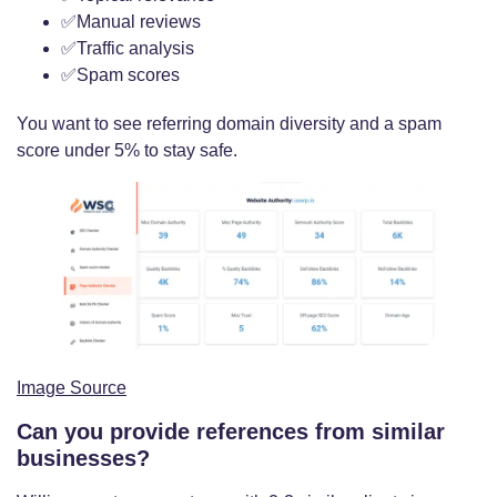
✅Manual reviews
✅Traffic analysis
✅Spam scores
You want to see referring domain diversity and a spam
score under 5% to stay safe.
Image Source
Can you provide references from similar
businesses?