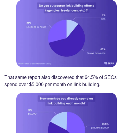
That same report also discovered that 64.5% of SEOs
spend over $5,000 per month on link building.