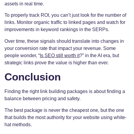
assets in real time.
To properly track ROI, you can’t just look for the number of
links. Monitor organic traffic to linked pages and watch for
improvements in keyword rankings in the SERPs.
Over time, these signals should translate into changes in
your conversion rate that impact your revenue. Some
people wonder, “
Is SEO still worth it
?” in the AI era, but
strategic links prove the value is higher than ever.
Conclusion
Finding the right link building packages is about finding a
balance between pricing and safety.
The best package is never the cheapest one, but the one
that builds the most authority for your website using white-
hat methods.