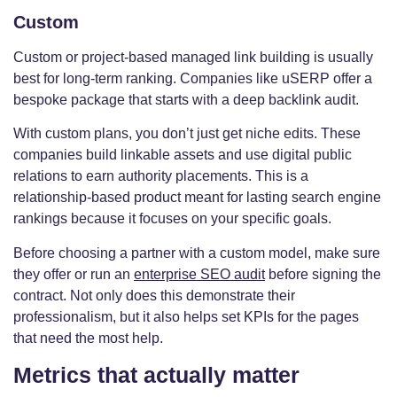
Custom
Custom or project-based managed link building is usually
best for long-term ranking. Companies like uSERP offer a
bespoke package that starts with a deep backlink audit.
With custom plans, you don’t just get niche edits. These
companies build linkable assets and use digital public
relations to earn authority placements. This is a
relationship-based product meant for lasting search engine
rankings because it focuses on your specific goals.
Before choosing a partner with a custom model, make sure
they offer or run an
enterprise SEO audit
before signing the
contract. Not only does this demonstrate their
professionalism, but it also helps set KPIs for the pages
that need the most help.
Metrics that actually matter