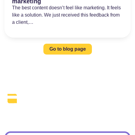
marketing
The best content doesn’t feel like marketing. It feels
like a solution. We just received this feedback from
a client,…
Go to blog page
The Daily SEO Briefing That Keeps
Your Finger On The Pulse.
Subscribe To Our Newsletter