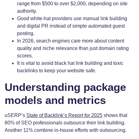
range from $500 to over $2,000, depending on site
authority.
Good white-hat providers use manual link building
and digital PR instead of simple automated guest
posting.
In 2026, search engines care more about content
quality and niche relevance than just domain rating
scores.
It is vital to avoid black hat link building and toxic
backlinks to keep your website safe.
Understanding package
models and metrics
uSERP’s
State of Backlink’s Report for 2025
shows that
60% of SEO professionals outsource their link building.
Another 11% combine in-house efforts with outsourcing.