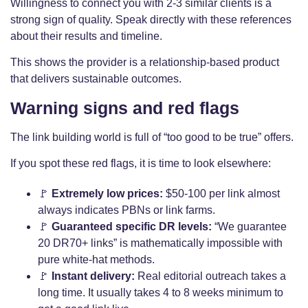
Willingness to connect you with 2-3 similar clients is a
strong sign of quality. Speak directly with these references
about their results and timeline.
This shows the provider is a relationship-based product
that delivers sustainable outcomes.
Warning signs and red flags
The link building world is full of “too good to be true” offers.
If you spot these red flags, it is time to look elsewhere:
🚩
Extremely low prices:
$50-100 per link almost
always indicates PBNs or link farms.
🚩
Guaranteed specific DR levels:
“We guarantee
20 DR70+ links” is mathematically impossible with
pure white-hat methods.
🚩
Instant delivery:
Real editorial outreach takes a
long time. It usually takes 4 to 8 weeks minimum to