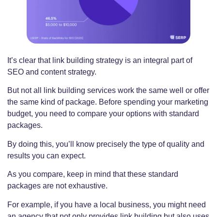
It’s clear that link building strategy is an integral part of
SEO and content strategy.
But not all link building services work the same well or offer
the same kind of package. Before spending your marketing
budget, you need to compare your options with standard
packages.
By doing this, you’ll know precisely the type of quality and
results you can expect.
As you compare, keep in mind that these standard
packages are not exhaustive.
For example, if you have a local business, you might need
an agency that not only provides link building but also uses