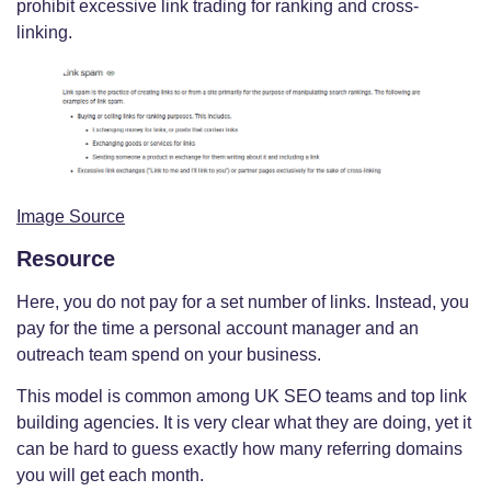
prohibit excessive link trading for ranking and cross-
linking.
Image Source
Resource
Here, you do not pay for a set number of links. Instead, you
pay for the time a personal account manager and an
outreach team spend on your business.
This model is common among UK SEO teams and top link
building agencies. It is very clear what they are doing, yet it
can be hard to guess exactly how many referring domains
you will get each month.