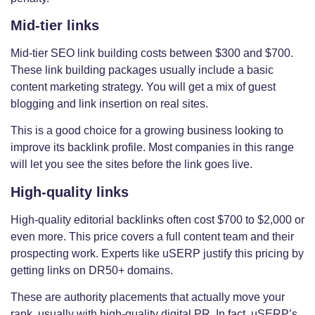
Mid-tier links
Mid-tier SEO link building costs between $300 and $700.
These link building packages usually include a basic
content marketing strategy. You will get a mix of guest
blogging and link insertion on real sites.
This is a good choice for a growing business looking to
improve its backlink profile. Most companies in this range
will let you see the sites before the link goes live.
High-quality links
High-quality editorial backlinks often cost $700 to $2,000 or
even more. This price covers a full content team and their
prospecting work. Experts like uSERP justify this pricing by
getting links on DR50+ domains.
These are authority placements that actually move your
rank, usually with high-quality digital PR. In fact, uSERP’s