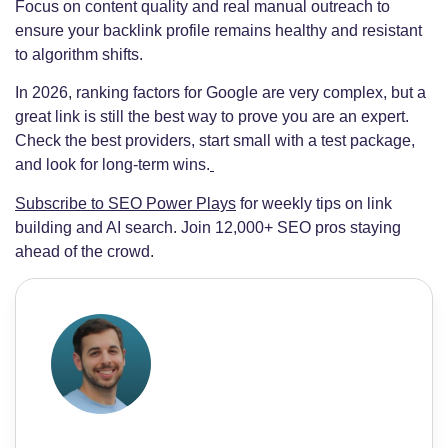
Focus on content quality and real manual outreach to
ensure your backlink profile remains healthy and resistant
to algorithm shifts.
In 2026, ranking factors for Google are very complex, but a
great link is still the best way to prove you are an expert.
Check the best providers, start small with a test package,
and look for long-term wins.
Subscribe to SEO Power Plays
for weekly tips on link
building and AI search. Join 12,000+ SEO pros staying
ahead of the crowd.