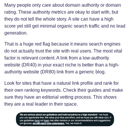
Many people only care about domain authority or domain
rating. These authority metrics are okay to start with, but
they do not tell the whole story. A site can have a high
score yet still get minimal organic search traffic and no lead
generation.
That is a huge red flag because it means search engines
do not actually trust the site with real users. The most vital
factor is relevant content. A link from a low-authority
website (DR40) in your exact niche is better than a high-
authority website (DR80) link from a generic blog.
Look for sites that have a natural link profile and rank for
their own ranking keywords. Check their guides and make
sure they have an editorial vetting process. This shows
they are a real leader in their space.