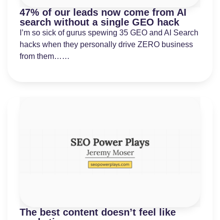
47% of our leads now come from AI
search without a single GEO hack
I’m so sick of gurus spewing 35 GEO and AI Search
hacks when they personally drive ZERO business
from them……
The best content doesn’t feel like