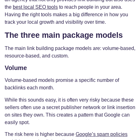
the
best local SEO tools
to reach people in your area.
Having the right tools makes a big difference in how you
track your local growth and visibility over time.
The three main package models
The main link building package models are: volume-based,
resource-based, and custom.
Volume
Volume-based models promise a specific number of
backlinks each month.
While this sounds easy, it is often very risky because these
sellers often use a secret publisher network or link insertion
on sites they own. This creates a pattern that Google can
easily spot.
The risk here is higher because
Google’s spam policies