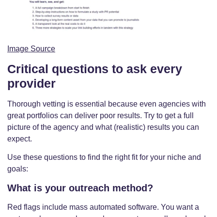
Image Source
Critical questions to ask every
provider
Thorough vetting is essential because even agencies with
great portfolios can deliver poor results. Try to get a full
picture of the agency and what (realistic) results you can
expect.
Use these questions to find the right fit for your niche and
goals:
What is your outreach method?
Red flags include mass automated software. You want a