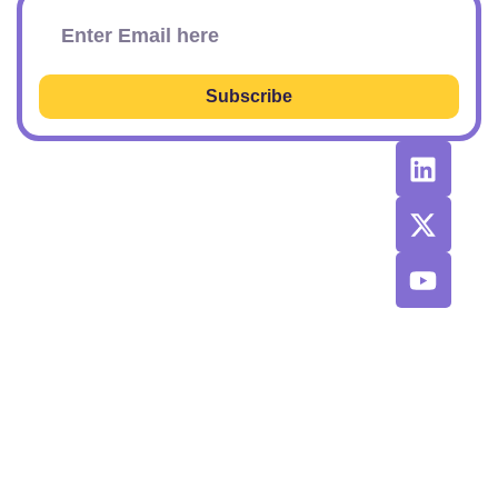
Subscribe
RESOURCES
RECOMMENDED
CONTACT
TOOLS &
US
Learn SEO
AGENCIES
Sponsorship
Latest
Top AI Tools
Options
Newsletter
2026
Issues
Privacy and
Best
Fulfillment
© 2026 SEO
Blog
Agencies List
Policy
Power Plays.
Job Board
Exclusive
Terms and
SaaS
Conditions
Discount
Codes