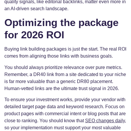
quality signals, like editorial backlinks, matter even more in
an AI-driven search landscape.
Optimizing the package
for 2026 ROI
Buying link building packages is just the start. The real ROI
comes from aligning those links with business goals.
You should always prioritize relevance over pure metrics.
Remember, a DR40 link from a site dedicated to your niche
is far more valuable than a generic DR80 placement.
Human-vetted links are the ultimate trust signal in 2026.
To ensure your investment works, provide your vendor with
detailed target page data and keyword research. Focus on
product pages with commercial intent or blog posts that are
close to ranking. You should know that
SEO changes daily
,
so your implementation must support your most valuable