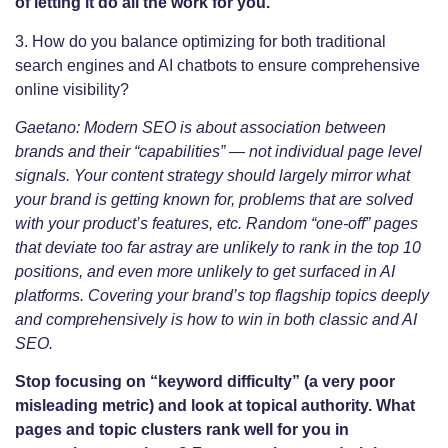
of letting it do all the work for you.
3. How do you balance optimizing for both traditional
search engines and AI chatbots to ensure comprehensive
online visibility?
Gaetano: Modern SEO is about association between
brands and their “capabilities” — not individual page level
signals. Your content strategy should largely mirror what
your brand is getting known for, problems that are solved
with your product’s features, etc. Random “one-off” pages
that deviate too far astray are unlikely to rank in the top 10
positions, and even more unlikely to get surfaced in AI
platforms. Covering your brand’s top flagship topics deeply
and comprehensively is how to win in both classic and AI
SEO.
Stop focusing on “keyword difficulty” (a very poor
misleading metric) and look at topical authority. What
pages and topic clusters rank well for you in