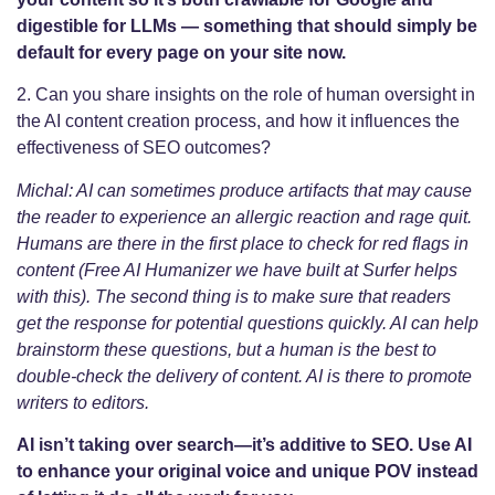
digestible for LLMs — something that should simply be
default for every page on your site now.
2. Can you share insights on the role of human oversight in
the AI content creation process, and how it influences the
effectiveness of SEO outcomes?
Michal: AI can sometimes produce artifacts that may cause
the reader to experience an allergic reaction and rage quit.
Humans are there in the first place to check for red flags in
content (Free AI Humanizer we have built at Surfer helps
with this). The second thing is to make sure that readers
get the response for potential questions quickly. AI can help
brainstorm these questions, but a human is the best to
double-check the delivery of content. AI is there to promote
writers to editors.
AI isn’t taking over search—it’s additive to SEO. Use AI
to enhance your original voice and unique POV instead