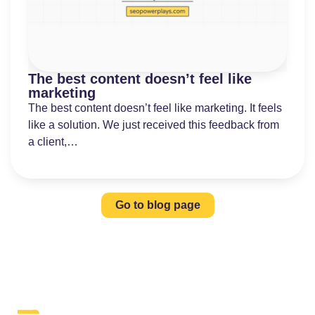
The best content doesn’t feel like
marketing
The best content doesn’t feel like marketing. It feels
like a solution. We just received this feedback from
a client,…
Go to blog page