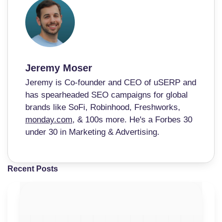
Jeremy Moser
Jeremy is Co-founder and CEO of uSERP and
has spearheaded SEO campaigns for global
brands like SoFi, Robinhood, Freshworks,
monday.com
, & 100s more. He's a Forbes 30
under 30 in Marketing & Advertising.
Recent Posts