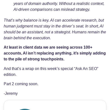
years of domain authority. Without a realistic context,
AI-driven comparisons can mislead strategy.
That’s why balance is key. AI can accelerate research, but
human judgment must stay in the driver’s seat. In short, AI
should be an assistant, not a strategist. Humans remain the
brain behind the execution.
At least in client data we are seeing across 100+
accounts, AI isn’t replacing anything, it’s simply adding
to the pile of strong touchpoints.
And that’s a wrap on this week’s special “Ask An SEO”
edition.
Part 2 coming soon.
-Jeremy