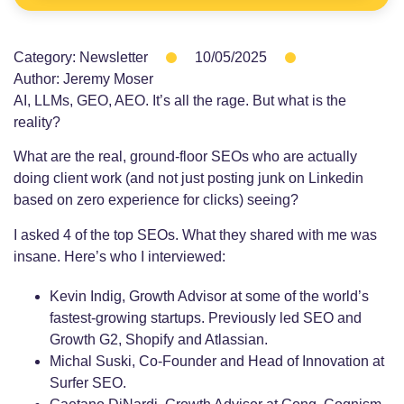
Category:
Newsletter
10/05/2025
Author:
Jeremy Moser
AI, LLMs, GEO, AEO. It’s all the rage. But what is the
reality?
What are the real, ground-floor SEOs who are actually
doing client work (and not just posting junk on Linkedin
based on zero experience for clicks) seeing?
I asked 4 of the top SEOs. What they shared with me was
insane. Here’s who I interviewed:
Kevin Indig, Growth Advisor at some of the world’s
fastest-growing startups. Previously led SEO and
Growth G2, Shopify and Atlassian.
Michal Suski, Co-Founder and Head of Innovation at
Surfer SEO.