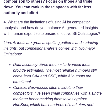
comparison to others? Focus on those and triple
down. You can rank in these spaces with far less
authority and effort.
4. What are the limitations of using AI for competitor
analysis, and how do you balance AI-generated insights
with human expertise to ensure effective SEO strategies?
Irina: AI tools are great at spotting patterns and surfacing
insights, but competitor analysis comes with two major
limitations:
Data accuracy: Even the most advanced tools
provide estimates. The most reliable numbers still
come from GA4 and GSC, while AI outputs are
directional.
Context: Businesses often misdefine their
competitors. I’ve seen small companies with a single
marketer benchmarking themselves against
HubSpot, which has hundreds of marketers and