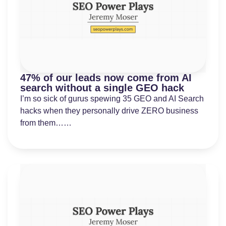
47% of our leads now come from AI
search without a single GEO hack
I’m so sick of gurus spewing 35 GEO and AI Search
hacks when they personally drive ZERO business
from them……