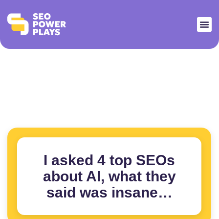
I asked 4 top SEOs
about AI, what they
said was insane…