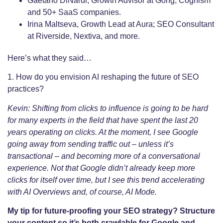
Gaetano DiNardi, Growth Advisor at Gong, Cognism
and 50+ SaaS companies.
Irina Maltseva, Growth Lead at Aura; SEO Consultant
at Riverside, Nextiva, and more.
Here’s what they said…
1. How do you envision AI reshaping the future of SEO
practices?
Kevin: Shifting from clicks to influence is going to be hard
for many experts in the field that have spent the last 20
years operating on clicks. At the moment, I see Google
going away from sending traffic out – unless it’s
transactional – and becoming more of a conversational
experience. Not that Google didn’t already keep more
clicks for itself over time, but I see this trend accelerating
with AI Overviews and, of course, AI Mode.
My tip for future-proofing your SEO strategy? Structure
your content so it’s both crawlable for Google and