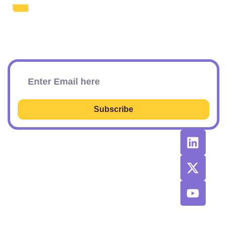
The Daily SEO Briefing That Keeps
Your Finger On The Pulse.
Subscribe To Our Newsletter
Subscribe
RESOURCES
RECOMMENDED
CONTACT
TOOLS &
US
Learn SEO
AGENCIES
Sponsorship
Latest
Top AI Tools
Options
Newsletter
2026
Issues
Privacy and
Best
Fulfillment
© 2026 SEO
Blog
Agencies List
Policy
Power Plays.