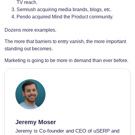
TV reach.
Semrush acquiring media brands, blogs, etc.
Pendo acquired Mind the Product community.
Dozens more examples.
The more that barriers to entry vanish, the more important
standing out becomes.
Marketing is going to be more in demand than ever before.
Jeremy Moser
Jeremy is Co-founder and CEO of uSERP and