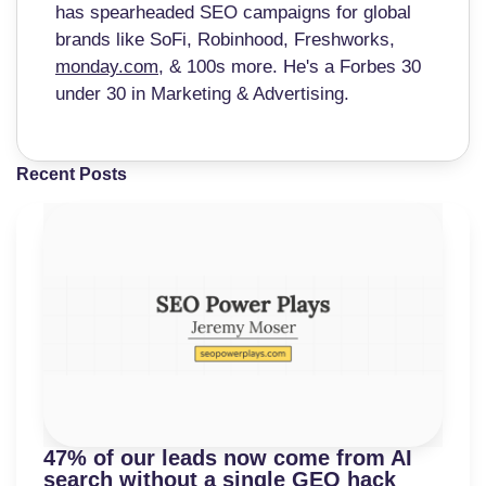
has spearheaded SEO campaigns for global
brands like SoFi, Robinhood, Freshworks,
monday.com
, & 100s more. He's a Forbes 30
under 30 in Marketing & Advertising.
Recent Posts
47% of our leads now come from AI
search without a single GEO hack