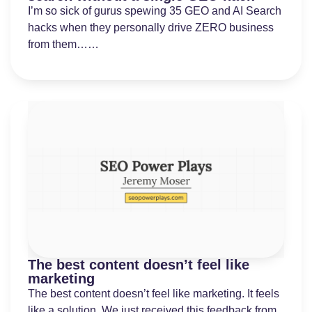
I’m so sick of gurus spewing 35 GEO and AI Search
hacks when they personally drive ZERO business
from them……
The best content doesn’t feel like
marketing
The best content doesn’t feel like marketing. It feels
like a solution. We just received this feedback from