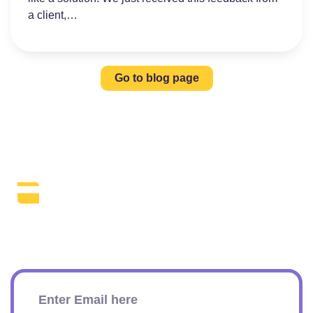
a client,…
Go to blog page
The Daily SEO Briefing That Keeps
Your Finger On The Pulse.
Subscribe To Our Newsletter