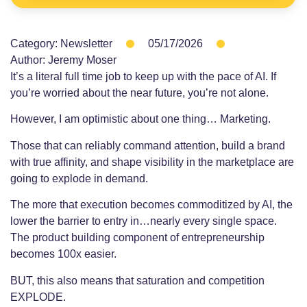
Category:
Newsletter
05/17/2026
Author:
Jeremy Moser
It’s a literal full time job to keep up with the pace of AI. If
you’re worried about the near future, you’re not alone.
However, I am optimistic about one thing… Marketing.
Those that can reliably command attention, build a brand
with true affinity, and shape visibility in the marketplace are
going to explode in demand.
The more that execution becomes commoditized by AI, the
lower the barrier to entry in…nearly every single space.
The product building component of entrepreneurship
becomes 100x easier.
BUT, this also means that saturation and competition
EXPLODE.