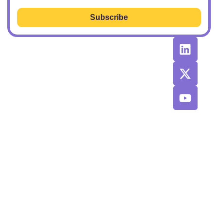
Subscribe
RESOURCES
RECOMMENDED
CONTACT
TOOLS &
US
Learn SEO
AGENCIES
Sponsorship
Latest
Top AI Tools
Options
Newsletter
2026
Issues
Privacy and
Best
Fulfillment
© 2026 SEO
Blog
Agencies List
Policy
Power Plays.
Job Board
Exclusive
Terms and
SaaS
Conditions
Discount
Codes