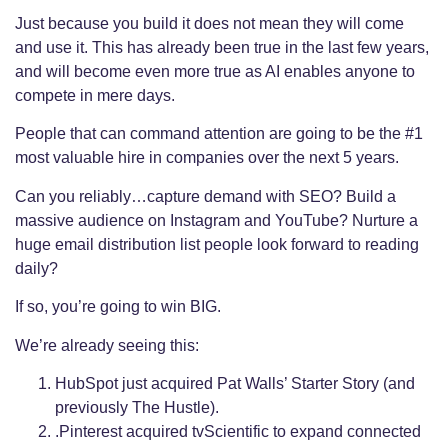
Just because you build it does not mean they will come
and use it. This has already been true in the last few years,
and will become even more true as AI enables anyone to
compete in mere days.
People that can command attention are going to be the #1
most valuable hire in companies over the next 5 years.
Can you reliably…capture demand with SEO? Build a
massive audience on Instagram and YouTube? Nurture a
huge email distribution list people look forward to reading
daily?
If so, you’re going to win BIG.
We’re already seeing this:
HubSpot just acquired Pat Walls’ Starter Story (and
previously The Hustle).
.Pinterest acquired tvScientific to expand connected