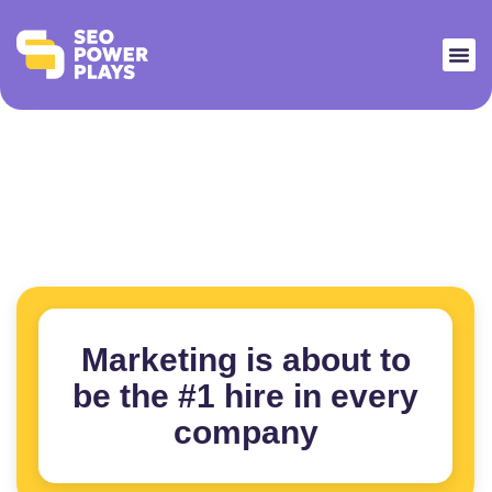
Marketing is about to
be the #1 hire in every
company