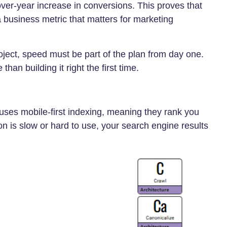
ver-year increase in conversions. This proves that
 a business metric that matters for marketing
ject, speed must be part of the plan from day one.
han building it right the first time.
 uses mobile-first indexing, meaning they rank you
on is slow or hard to use, your search engine results