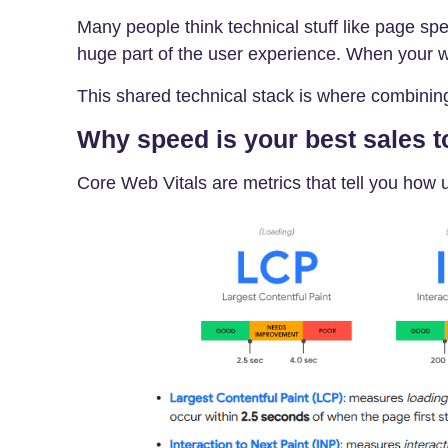
Many people think technical stuff like page spee
huge part of the user experience. When your we
This shared technical stack is where combinin
Why speed is your best sales t
Core Web Vitals are metrics that tell you how 