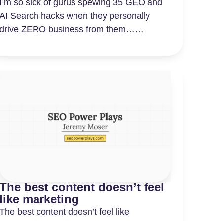
I’m so sick of gurus spewing 35 GEO and
AI Search hacks when they personally
drive ZERO business from them……
The best content doesn’t feel
like marketing
The best content doesn’t feel like