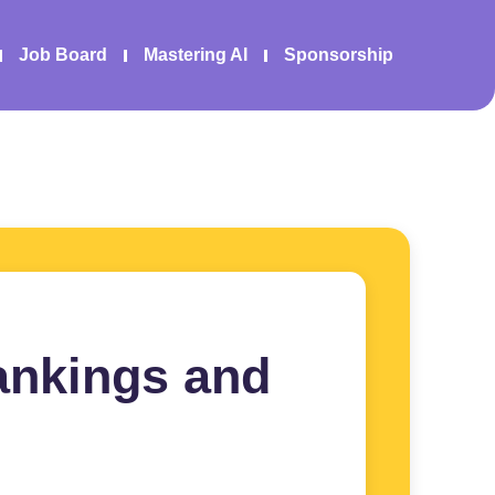
Job Board
Mastering AI
Sponsorship
ankings and