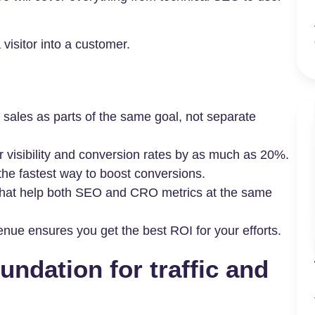
visitor into a customer.
ales as parts of the same goal, not separate
r visibility and conversion rates by as much as 20%.
 the fastest way to boost conversions.
 that help both SEO and CRO metrics at the same
nue ensures you get the best ROI for your efforts.
undation for traffic and