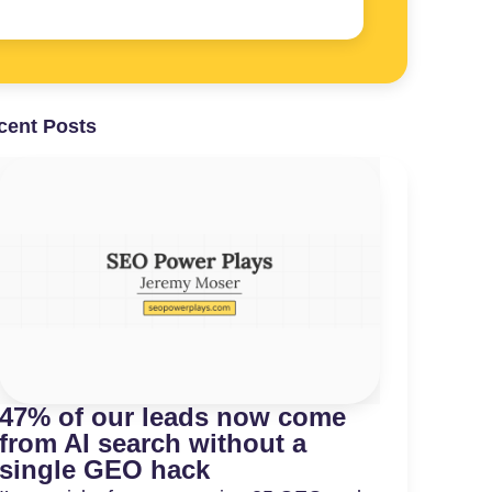
cent Posts
47% of our leads now come
from AI search without a
single GEO hack