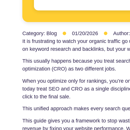
Category:
Blog
01/20/2026
Author
It is frustrating to watch your organic traffic 
on keyword research and backlinks, but your we
This usually happens because you treat searc
optimization (CRO) as two different jobs.
When you optimize only for rankings, you’re onl
today treat SEO and CRO as a single discipline
click to the final sale.
This unified approach makes every search que
This guide gives you a framework to stop wastin
revenue by fixing your website performance. W