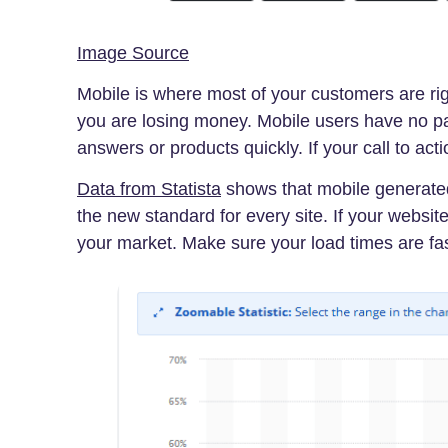
Image Source
Mobile is where most of your customers are rig
you are losing money. Mobile users have no p
answers or products quickly. If your call to acti
Data from Statista
shows that mobile generated 
the new standard for every site. If your websit
your market. Make sure your load times are fas