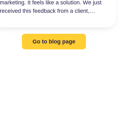
marketing. It feels like a solution. We just
received this feedback from a client,…
Go to blog page