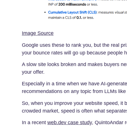
Image Source
Google uses these to rank you, but the real prize
your bounce rates will go up because people h
A slow site looks broken and makes buyers ner
your offer.
Especially in a time when we have AI-generat
recommendations on any topic from LLMs lik
So, when you improve your website speed, it b
crowded market, speed is often what separate
In a recent
web.dev case study
, QuintoAndar r