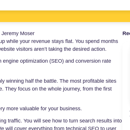
:
Jeremy Moser
Re
go up while your revenue stays flat. You spend months
bsite visitors aren’t taking the desired action.
h engine optimization (SEO) and conversion rate
y winning half the battle. The most profitable sites
. They focus on the whole journey, from the first
ry more valuable for your business.
g traffic. You will see how to turn search results into
e will cover everything from technical SEO to user