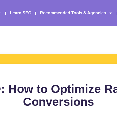
Learn SEO
Recommended Tools & Agencies
 How to Optimize R
Conversions