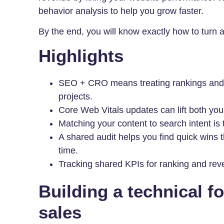
behavior analysis to help you grow faster.
By the end, you will know exactly how to turn a 
Highlights
SEO + CRO means treating rankings and s
projects.
Core Web Vitals updates can lift both you
Matching your content to search intent is
A shared audit helps you find quick wins
time.
Tracking shared KPIs for ranking and reve
Building a technical fo
sales