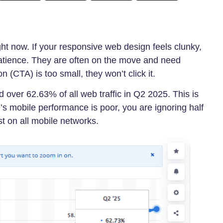
ht now. If your responsive web design feels clunky,
atience. They are often on the move and need
on (CTA) is too small, they won’t click it.
over 62.63% of all web traffic in Q2 2025. This is
e’s mobile performance is poor, you are ignoring half
t on all mobile networks.