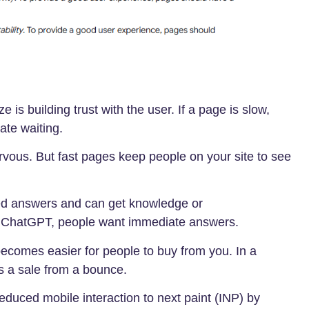
 is building trust with the user. If a page is slow,
ate waiting.
vous. But fast pages keep people on your site to see
ed answers and can get knowledge or
e ChatGPT, people want immediate answers.
ecomes easier for people to buy from you. In a
s a sale from a bounce.
educed mobile interaction to next paint (INP) by