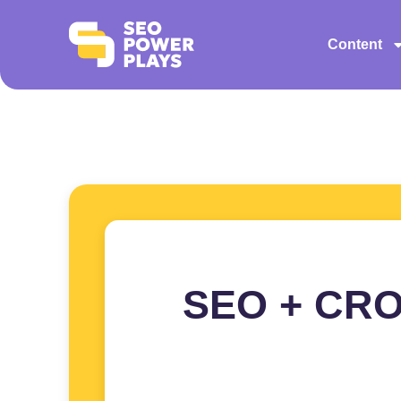
Content
SEO + CRO: