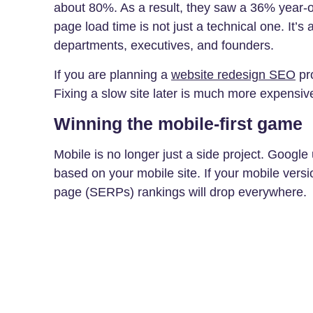
about 80%. As a result, they saw a 36% year-o
page load time is not just a technical one. It’s
departments, executives, and founders.
If you are planning a
website redesign SEO
pro
Fixing a slow site later is much more expensive t
Winning the mobile-first game
Mobile is no longer just a side project. Google
based on your mobile site. If your mobile versi
page (SERPs) rankings will drop everywhere.