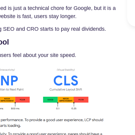
d is just a technical chore for Google, but it is a
bsite is fast, users stay longer.
g SEO and CRO starts to pay real dividends.
ool
users feel about your site speed.